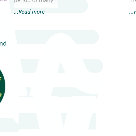
period of many
m
years, in the
an
...Read more
..
development,
we
delivery and
in
support of
ge
complex online
da
and
data
me
management
en
systems. Our
ba
Casework
Tracker...