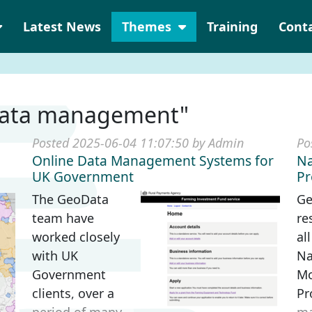
Latest News
Themes
Training
Cont
"data management"
Posted 2025-06-04 11:07:50 by Admin
Po
Online Data Management Systems for
Na
UK Government
P
The GeoData
Ge
team have
re
worked closely
al
with UK
Na
Government
Mo
clients, over a
Pr