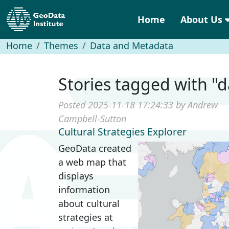
Home
About Us
Home
Themes
Data and Metadata
Stories tagged with 
Posted 2025-11-18 17:24:33 by Andrew
Campbell-Sutton
Cultural Strategies Explorer
GeoData created
a web map that
displays
information
about cultural
strategies at