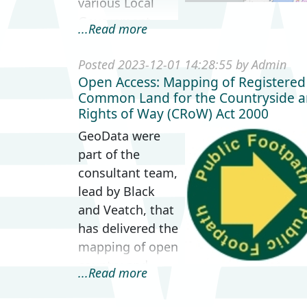
various Local
Government
...Read more
levels in the
United Kingdom.
Posted 2023-12-01 14:28:55 by Admin
The map is part
Open Access: Mapping of Registered
of an accessible
Common Land for the Countryside 
Rights of Way (CRoW) Act 2000
Think Kit
resource pack
GeoData were
desig...
part of the
consultant team,
lead by Black
and Veatch, that
has delivered the
mapping of open
country and
...Read more
registered
common land in