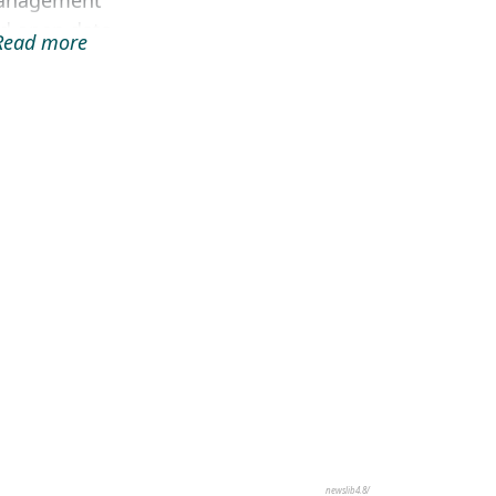
anagement
d open data
.Read more
b portal,
cluding
ospatial
tabase and
tadata search
gine, web-
sed GIS i...
newslib4.8/