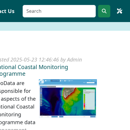
act Us
sted 2025-05-23 12:46:46 by Admin
tional Coastal Monitoring
rogramme
oData are
sponsible for
l aspects of the
tional Coastal
nitoring
ogramme data