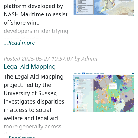
platform developed by
NASH Maritime to assist
offshore wind
developers in identifying
and mitigating
...Read more
navigation and shipping
constraints d...
Posted 2025-05-27 10:57:07 by Admin
Legal Aid Mapping
The Legal Aid Mapping
project, led by the
University of Sussex,
investigates disparities
in access to social
welfare and legal aid
more generally across
the UK. Using a