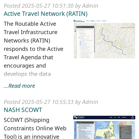
of low health literac...
Posted 2025-05-27 10:51:30 by Admin
Active Travel Network (RATIN)
The Routable Active
Travel Infrastructure
Networks (RATIN)
responds to the Active
Travel Agenda that
encourages and
develops the data
infrastructure to support
...Read more
walking and cycling for
multiple transpo...
Posted 2025-05-27 10:55:33 by Admin
NASH SCOWT
SCOWT (Shipping
Constraints Online Web
Tool) is an innovative