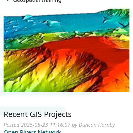
Recent GIS Projects
Posted 2025-05-23 11:16:07 by Duncan Hornby
Open Rivers Network