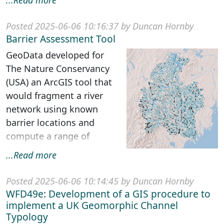
...Read more
multilayered
geographical and s...
Posted 2025-06-06 10:16:37 by Duncan Hornby
Barrier Assessment Tool
GeoData developed for
The Nature Conservancy
(USA) an ArcGIS tool that
would fragment a river
network using known
barrier locations and
compute a range of
connectivity metrics.
...Read more
Understanding the ava...
Posted 2025-06-06 10:14:45 by Duncan Hornby
WFD49e: Development of a GIS procedure to
implement a UK Geomorphic Channel
Typology