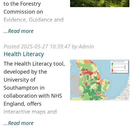
to the Forestry
Commission on
Evidence, Guidance and
Tools. This
...Read more
multidisciplinary project
was funded under
Posted 2025-05-27 10:39:47 by Admin
Government’...
Health Literacy
The Health Literacy tool,
developed by the
University of
Southampton in
collaboration with NHS
England, offers
interactive maps and
data visualizations to
...Read more
estimate the prevalence