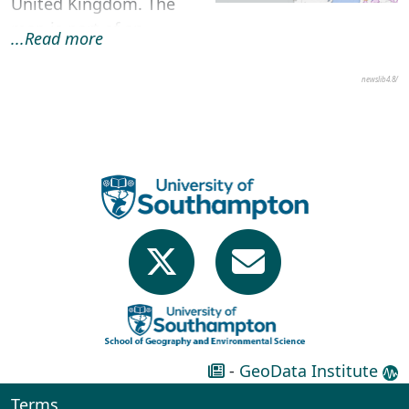
United Kingdom. The
map is part of an
...Read more
accessible Think Kit
resource pack desig...
newslib4.8/
-
GeoData Institute
Terms