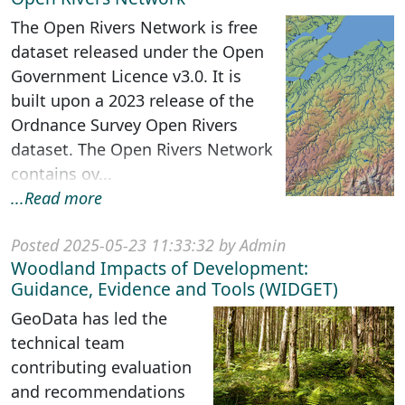
The Open Rivers Network is free
dataset released under the Open
Government Licence v3.0. It is
built upon a 2023 release of the
Ordnance Survey Open Rivers
dataset. The Open Rivers Network
contains ov...
...Read more
Posted 2025-05-23 11:33:32 by Admin
Woodland Impacts of Development:
Guidance, Evidence and Tools (WIDGET)
GeoData has led the
technical team
contributing evaluation
and recommendations