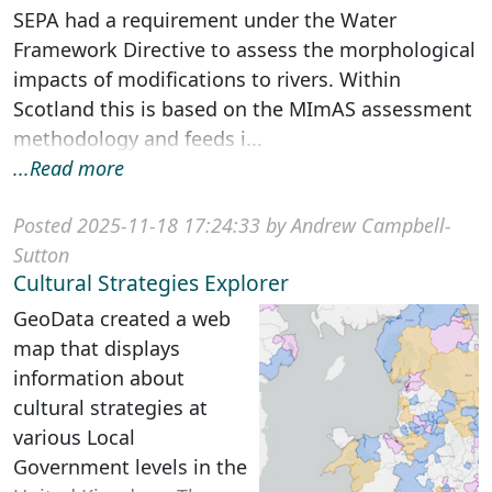
SEPA had a requirement under the Water
Framework Directive to assess the morphological
impacts of modifications to rivers. Within
Scotland this is based on the MImAS assessment
methodology and feeds i...
...Read more
Posted 2025-11-18 17:24:33 by Andrew Campbell-
Sutton
Cultural Strategies Explorer
GeoData created a web
map that displays
information about
cultural strategies at
various Local
Government levels in the