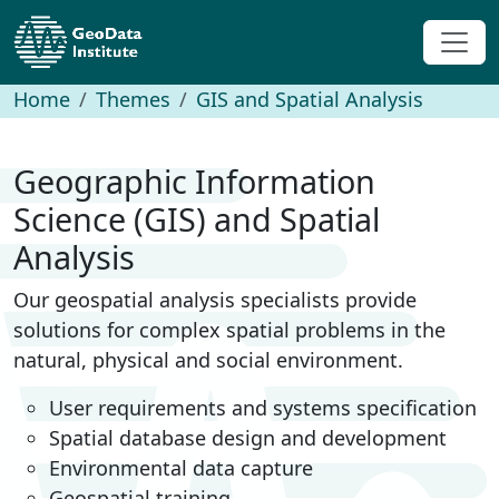
Home
Themes
GIS and Spatial Analysis
Geographic Information
Science (GIS) and Spatial
Analysis
Our geospatial analysis specialists provide
solutions for complex spatial problems in the
natural, physical and social environment.
User requirements and systems specification
Spatial database design and development
Environmental data capture
Geospatial training