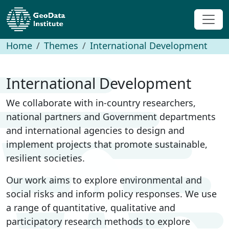
Home
Themes
International Development
International Development
We collaborate with in-country researchers,
national partners and Government departments
and international agencies to design and
implement projects that promote sustainable,
resilient societies.
Our work aims to explore environmental and
social risks and inform policy responses. We use
a range of quantitative, qualitative and
participatory research methods to explore