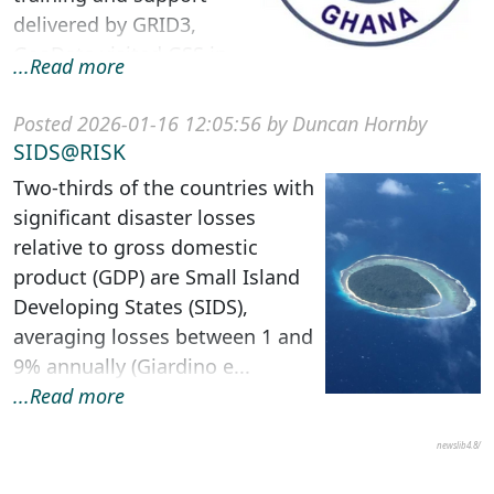
delivered by GRID3,
GeoData visited GSS in
...Read more
Accra, Ghana to provide
s...
Posted 2026-01-16 12:05:56 by Duncan Hornby
SIDS@RISK
Two-thirds of the countries with
significant disaster losses
relative to gross domestic
product (GDP) are Small Island
Developing States (SIDS),
averaging losses between 1 and
9% annually (Giardino e...
...Read more
newslib4.8/