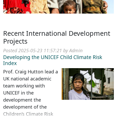
Recent International Development
Projects
Posted 2025-05-23 11:57:21 by Admin
Developing the UNICEF Child Climate Risk
Index
Prof. Craig Hutton lead a
UK national academic
team working with
UNICEF in the
development the
development of the
Children’s Climate Risk