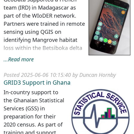
team (IRD) in Madagascar as
part of the WIoDER network.
Partners were trained in remote
sensing using QGIS on
identifying Mangrove habitat
loss within the Betsiboka delta
an...
...Read more
Posted 2025-06-06 10:15:40 by Duncan Hornby
GRID3 Support in Ghana
In-country support to
the Ghanaian Statistical
Services (GSS) in
preparation for their
2020 census. As part of
training and support