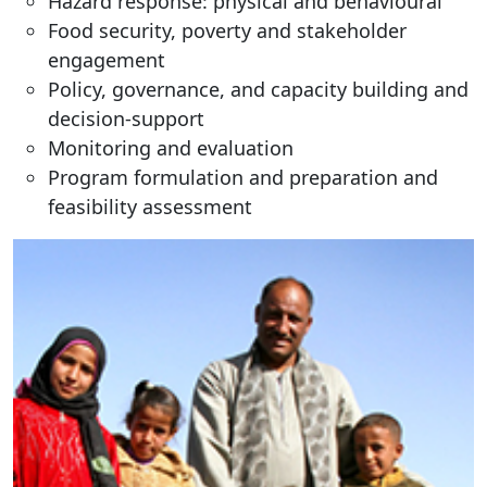
Hazard response: physical and behavioural
Food security, poverty and stakeholder
engagement
Policy, governance, and capacity building and
decision-support
Monitoring and evaluation
Program formulation and preparation and
feasibility assessment