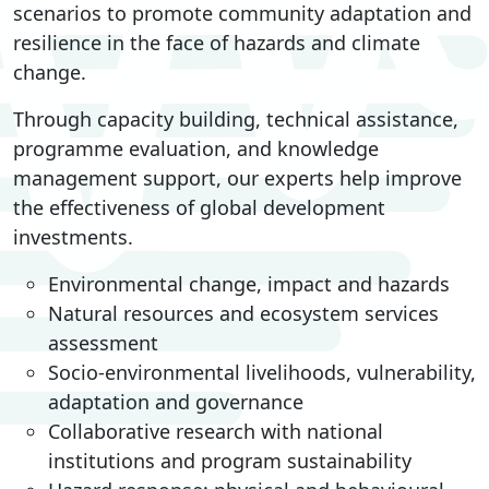
scenarios to promote community adaptation and
resilience in the face of hazards and climate
change.
Through capacity building, technical assistance,
programme evaluation, and knowledge
management support, our experts help improve
the effectiveness of global development
investments.
Environmental change, impact and hazards
Natural resources and ecosystem services
assessment
Socio-environmental livelihoods, vulnerability,
adaptation and governance
Collaborative research with national
institutions and program sustainability