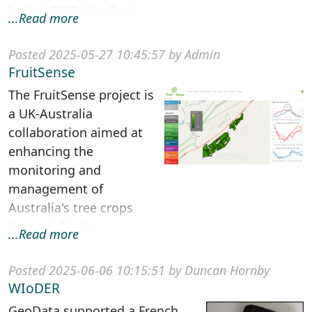
Index (CCRI), the first
...Read more
comprehensive global
assessment of c...
Posted 2025-05-27 10:45:57 by Admin
FruitSense
The FruitSense project is
a UK-Australia
collaboration aimed at
enhancing the
monitoring and
management of
Australia's tree crops
through Earth
...Read more
Observation (EO) data
and cloud computing
Posted 2025-06-06 10:15:51 by Duncan Hornby
technologies. ...
WIoDER
GeoData supported a French