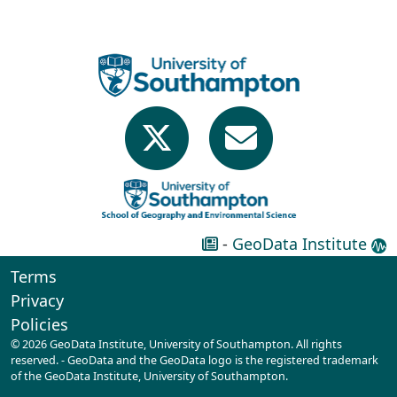
-
GeoData Institute
Terms
Privacy
Policies
© 2026 GeoData Institute, University of Southampton. All rights
reserved. - GeoData and the GeoData logo is the registered trademark
of the GeoData Institute, University of Southampton.