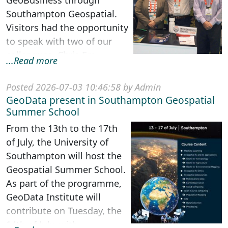
GeoBusiness through
Southampton Geospatial.
Visitors had the opportunity
to speak with two of our
colleagues, Chris Em...
...Read more
Posted 2026-07-03 10:46:58 by Admin
GeoData present in Southampton Geospatial
Summer School
From the 13th to the 17th
of July, the University of
Southampton will host the
Geospatial Summer School.
As part of the programme,
GeoData Institute will
contribute on Tuesday, the
14th of July, with ...