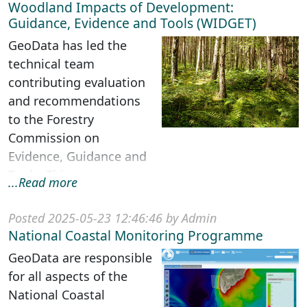
Woodland Impacts of Development:
Guidance, Evidence and Tools (WIDGET)
GeoData has led the
technical team
contributing evaluation
and recommendations
to the Forestry
Commission on
Evidence, Guidance and
Tools. This
...Read more
multidisciplinary project
was funded under
Posted 2025-05-23 12:46:46 by Admin
Government’...
National Coastal Monitoring Programme
GeoData are responsible
for all aspects of the
National Coastal