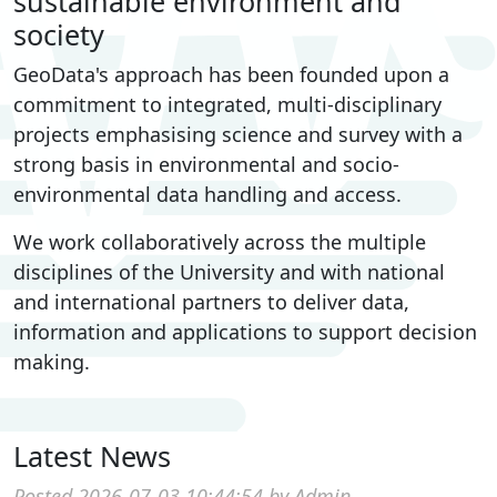
sustainable environment and
society
GeoData's approach has been founded upon a
commitment to integrated, multi-disciplinary
projects emphasising science and survey with a
strong basis in environmental and socio-
environmental data handling and access.
We work collaboratively across the multiple
disciplines of the University and with national
and international partners to deliver data,
information and applications to support decision
making.
Latest News
Posted 2026-07-03 10:44:54 by Admin