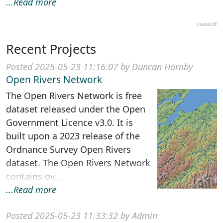
...Read more
newslib4.8/
Recent Projects
Posted 2025-05-23 11:16:07 by Duncan Hornby
Open Rivers Network
The Open Rivers Network is free
dataset released under the Open
Government Licence v3.0. It is
built upon a 2023 release of the
Ordnance Survey Open Rivers
dataset. The Open Rivers Network
contains ov...
...Read more
Posted 2025-05-23 11:33:32 by Admin