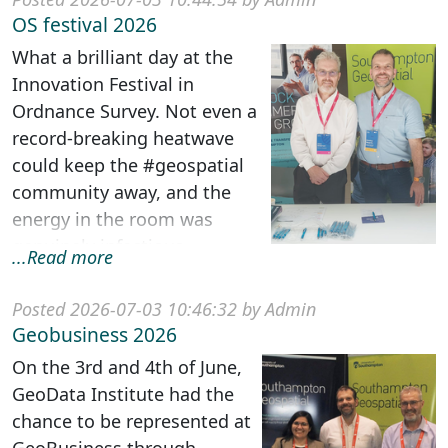
OS festival 2026
What a brilliant day at the
Innovation Festival in
Ordnance Survey. Not even a
record-breaking heatwave
could keep the #geospatial
community away, and the
energy in the room was
genuinely infectious. ...
...Read more
Posted 2026-07-03 10:46:32 by Admin
Geobusiness 2026
On the 3rd and 4th of June,
GeoData Institute had the
chance to be represented at