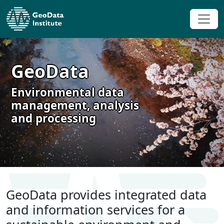
GeoData
Environmental data
management, analysis
and processing
GeoData provides integrated data
and information services for a