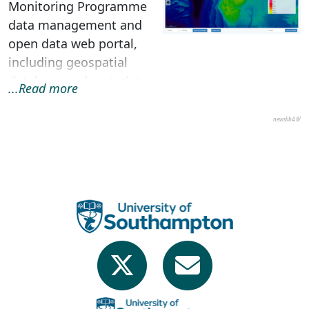
Monitoring Programme
data management and
open data web portal,
including geospatial
database and metadata
...Read more
search engine, web-
based GIS i...
newslib4.8/