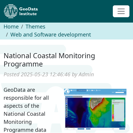
Home
Themes
Web and Software development
National Coastal Monitoring
Programme
Posted 2025-05-23 12:46:46 by Admin
GeoData are
responsible for all
aspects of the
National Coastal
Monitoring
Programme data