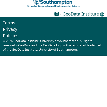
-
GeoData Institute
Terms
Privacy
Policies
© 2026 GeoData Institute, University of Southampton. All rights
reserved. - GeoData and the GeoData logo is the registered trademark
of the GeoData Institute, University of Southampton.