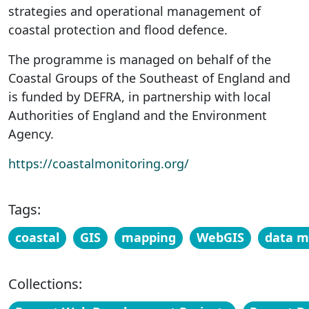
strategies and operational management of
coastal protection and flood defence.
The programme is managed on behalf of the
Coastal Groups of the Southeast of England and
is funded by DEFRA, in partnership with local
Authorities of England and the Environment
Agency.
https://coastalmonitoring.org/
Tags:
coastal
GIS
mapping
WebGIS
data 
Collections: