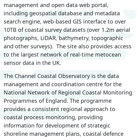
management and open data web portal,
including geospatial database and metadata
search engine, web-based GIS interface to over
10TB of coastal survey datasets (over 1.2m aerial
photographs, LiDAR, bathymetry, topographic
and other surveys). The site also provides access
to the largest network of real-time metocean
sensor data in the UK.
The Channel Coastal Observatory is the data
management and coordination centre for the
National Network of Regional Coastal Monitoring
Programmes of England. The programme
provides a consistent regional approach to
coastal process monitoring, providing
information for development of strategic
shoreline management plans, coastal defence