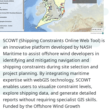
SCOWT (Shipping Constraints Online Web Tool) is
an innovative platform developed by NASH
Maritime to assist offshore wind developers in
identifying and mitigating navigation and
shipping constraints during site selection and
project planning. By integrating maritime
expertise with webGIS technology, SCOWT
enables users to visualize constraint levels,
explore shipping data, and generate detailed
reports without requiring specialist GIS skills.
Funded by the Offshore Wind Growth