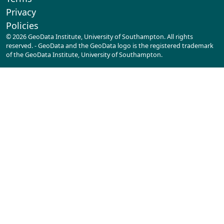
Privacy
Policies
© 2026 GeoData Institute, University of Southampton. All rights
reserved. - GeoData and the GeoData logo is the registered trademark
of the GeoData Institute, University of Southampton.