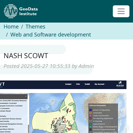
Home
Themes
Web and Software development
NASH SCOWT
Posted 2025-05-27 10:55:33 by Admin