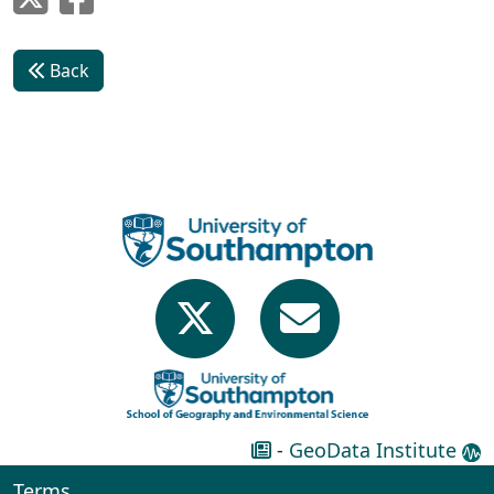
Back
-
GeoData Institute
Terms