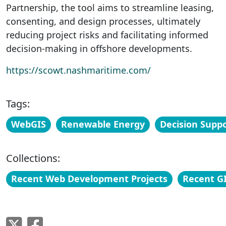
Partnership, the tool aims to streamline leasing,
consenting, and design processes, ultimately
reducing project risks and facilitating informed
decision-making in offshore developments.
https://scowt.nashmaritime.com/
Tags:
WebGIS
Renewable Energy
Decision Suppo
Collections:
Recent Web Development Projects
Recent GI