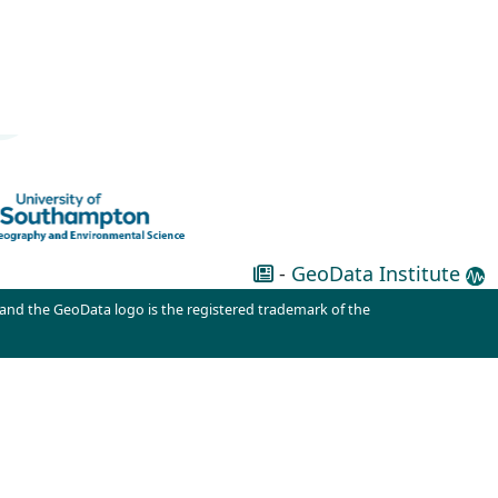
-
GeoData Institute
 and the GeoData logo is the registered trademark of the