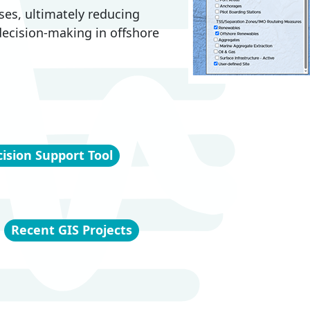
ses, ultimately reducing
 decision-making in offshore
ision Support Tool
Recent GIS Projects