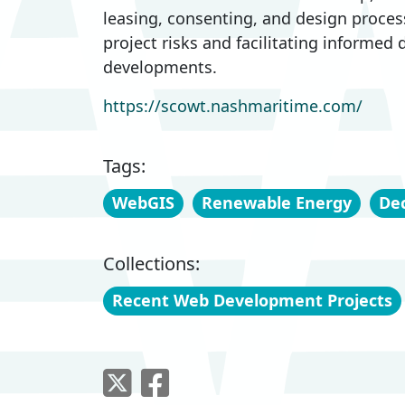
leasing, consenting, and design proces
project risks and facilitating informed
developments.
https://scowt.nashmaritime.com/
Tags:
WebGIS
Renewable Energy
Dec
Collections:
Recent Web Development Projects