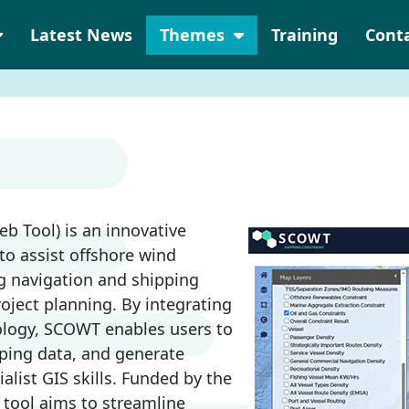
Latest News
Themes
Training
Cont
b Tool) is an innovative
o assist offshore wind
ng navigation and shipping
roject planning. By integrating
ology, SCOWT enables users to
ipping data, and generate
alist GIS skills. Funded by the
 tool aims to streamline