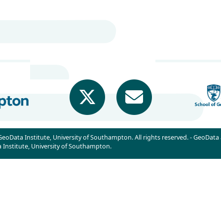
eoData Institute, University of Southampton. All rights reserved. - GeoData
Institute, University of Southampton.