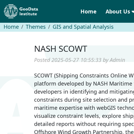
Home
About Us
Home
Themes
GIS and Spatial Analysis
NASH SCOWT
Posted 2025-05-27 10:55:33 by Admin
SCOWT (Shipping Constraints Online We
platform developed by NASH Maritime t
developers in identifying and mitigati
constraints during site selection and p
maritime expertise with webGIS techn
visualize constraint levels, explore sh
detailed reports without requiring speci
Offshore Wind Growth Partnership, the