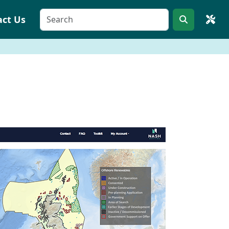
act Us