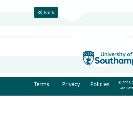
Back
© 2026 G
Terms
Privacy
Policies
GeoData 