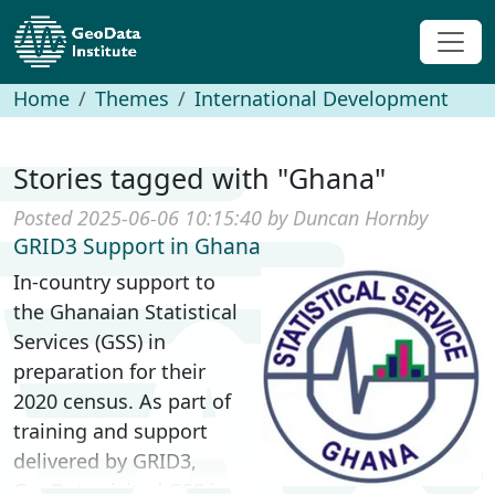
Home
Themes
International Development
Stories tagged with "Ghana"
Posted 2025-06-06 10:15:40 by Duncan Hornby
GRID3 Support in Ghana
In-country support to
the Ghanaian Statistical
Services (GSS) in
preparation for their
2020 census. As part of
training and support
delivered by GRID3,
GeoData visited GSS in