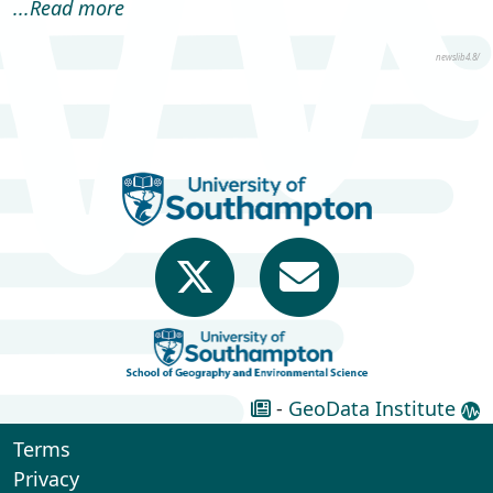
...Read more
Accra, Ghana to provide
s...
newslib4.8/
-
GeoData Institute
Terms
Privacy