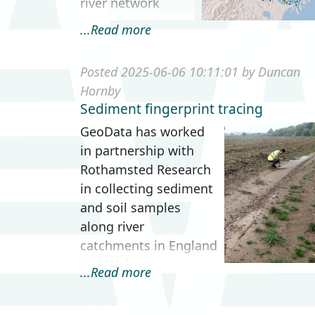
river network
using known
...Read more
barrier locations
and compute a
Posted 2025-06-06 10:11:01 by Duncan
range of
Hornby
connectivity
Sediment fingerprint tracing
metrics.
GeoData has worked
Understanding the
in partnership with
ava...
Rothamsted Research
in collecting sediment
and soil samples
along river
catchments in England
and Wales to
...Read more
investigate and trace
sediment deposition