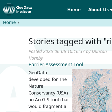
Home
About Us
Home
Stories tagged with "r
Posted 2025-06-06 10:16:37 by Duncan
Hornby
Barrier Assessment Tool
GeoData
developed for The
Nature
Conservancy (USA)
an ArcGIS tool that
would fragment a