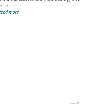
ds i...
.Read more
newslib4.8/