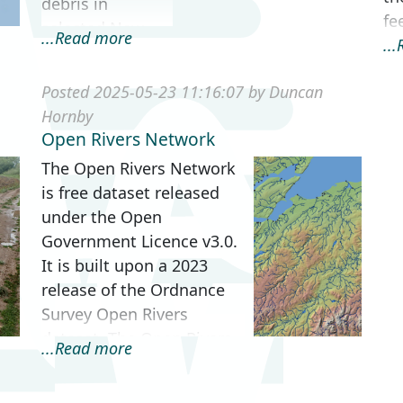
debris in
fee
selected New
...Read more
..
Forest streams.
Originally data
Posted 2025-05-23 11:16:07 by Duncan
was captured on
Hornby
paper maps, but
Open Rivers Network
as technology
The Open Rivers Network
improved, Geo...
is free dataset released
under the Open
Government Licence v3.0.
It is built upon a 2023
release of the Ordnance
Survey Open Rivers
dataset. The Open Rivers
...Read more
Network contains ov...