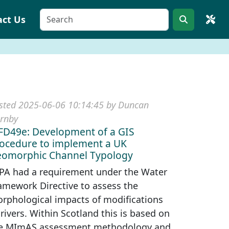
act Us
sted 2025-06-06 10:14:45 by Duncan
rnby
D49e: Development of a GIS
ocedure to implement a UK
omorphic Channel Typology
PA had a requirement under the Water
amework Directive to assess the
rphological impacts of modifications
 rivers. Within Scotland this is based on
e MImAS assessment methodology and