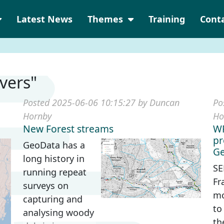
Latest News
Themes
Training
Cont
ivers"
Posted 2025-06-06 10:15:27 by Duncan
Po
Hornby
Ho
New Forest streams
WF
pr
GeoData has a
Ge
long history in
SE
running repeat
Fr
surveys on
mo
capturing and
to
analysing woody
th